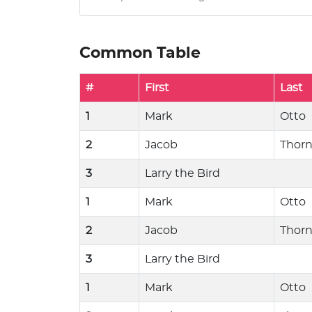
Common Table
#
First
Last
1
Mark
Otto
2
Jacob
Thor
3
Larry the Bird
1
Mark
Otto
2
Jacob
Thor
3
Larry the Bird
1
Mark
Otto