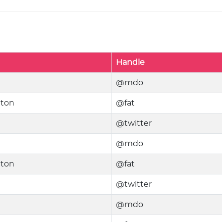
Handle
@mdo
nton
@fat
@twitter
@mdo
nton
@fat
@twitter
@mdo