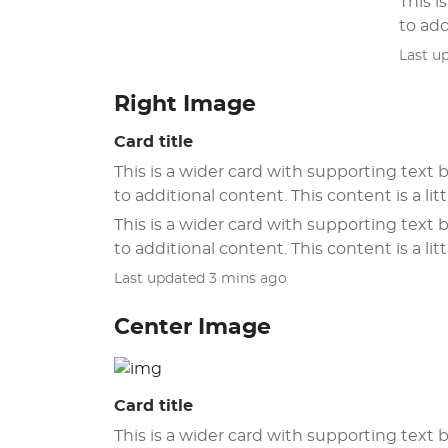
This i
to add
Last u
Right Image
Card title
This is a wider card with supporting text b
to additional content. This content is a litt
This is a wider card with supporting text b
to additional content. This content is a litt
Last updated 3 mins ago
Center Image
Card title
This is a wider card with supporting text b