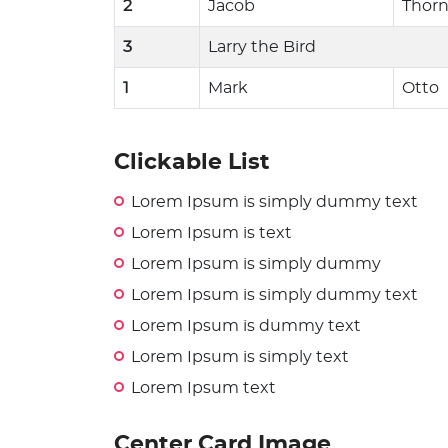
2
Jacob
Thor
3
Larry the Bird
1
Mark
Otto
Clickable List
Lorem Ipsum is simply dummy text
Lorem Ipsum is text
Lorem Ipsum is simply dummy
Lorem Ipsum is simply dummy text
Lorem Ipsum is dummy text
Lorem Ipsum is simply text
Lorem Ipsum text
Center Card Image