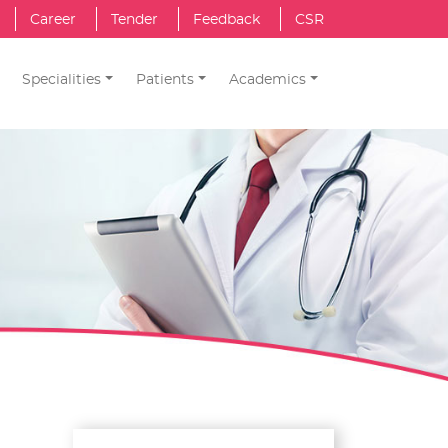
Career
Tender
Feedback
CSR
Specialities
Patients
Academics