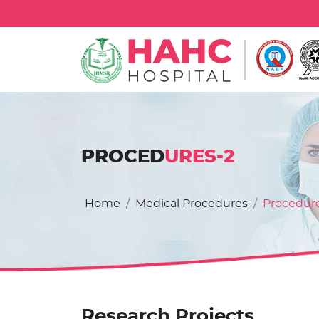
PROCED
URES-2
Home
Medical Procedures
Procedur
Research Projects