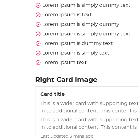
Lorem Ipsum is simply dummy text
Lorem Ipsum is text
Lorem Ipsum is simply dummy
Lorem Ipsum is simply dummy text
Lorem Ipsum is dummy text
Lorem Ipsum is simply text
Lorem Ipsum text
Right Card Image
Card title
This is a wider card with supporting tex
in to additional content. This content is a
This is a wider card with supporting tex
in to additional content. This content is a
Last updated 3 mins ago