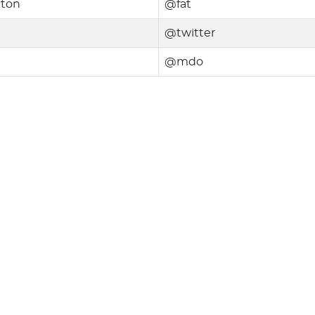
nton
@fat
@twitter
@mdo