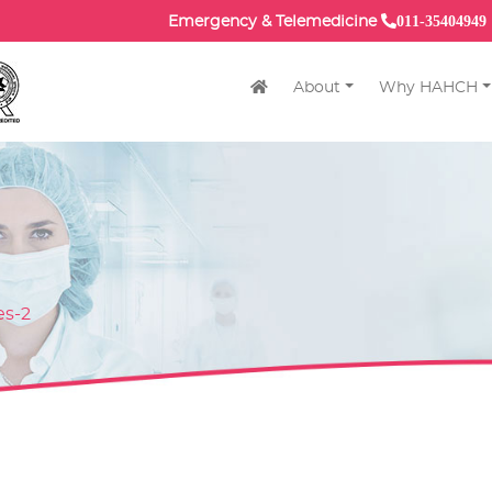
011-35404949
Emergency & Telemedicine
About
Why HAHCH
es-2