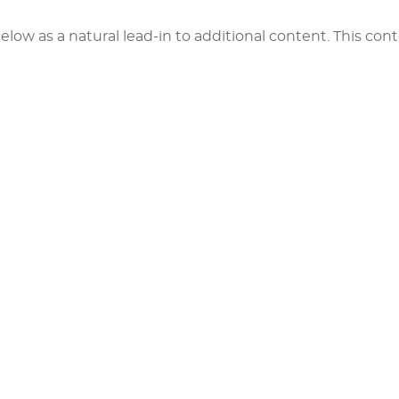
elow as a natural lead-in to additional content. This cont