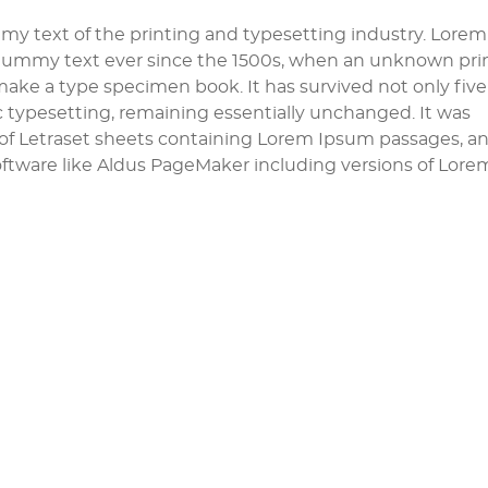
y text of the printing and typesetting industry. Lorem
dummy text ever since the 1500s, when an unknown pri
 make a type specimen book. It has survived not only five
ic typesetting, remaining essentially unchanged. It was
e of Letraset sheets containing Lorem Ipsum passages, a
ftware like Aldus PageMaker including versions of Lore