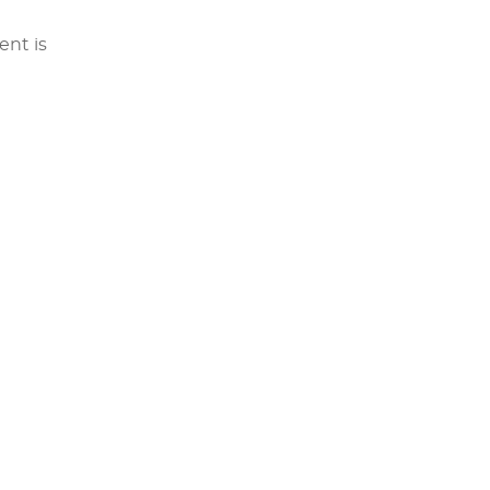
ent is