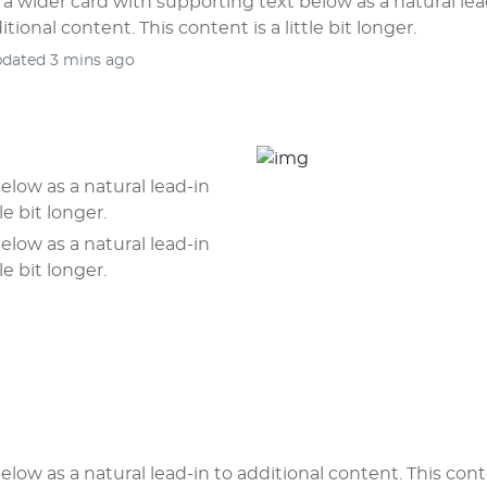
s a wider card with supporting text below as a natural lea
itional content. This content is a little bit longer.
pdated 3 mins ago
elow as a natural lead-in
le bit longer.
elow as a natural lead-in
le bit longer.
elow as a natural lead-in to additional content. This cont