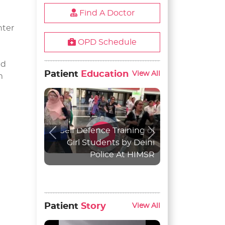
Find A Doctor
nter
OPD Schedule
nd
Patient
Education
View All
m
Self Defence Training of
Previous
Next
Girl Students by Delhi
Police At HIMSR
Patient
Story
View All