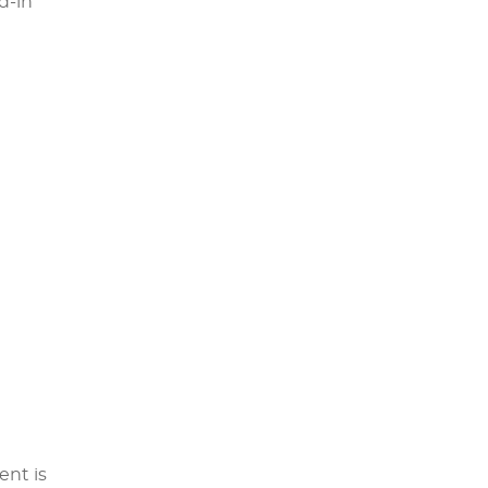
d-in
ent is