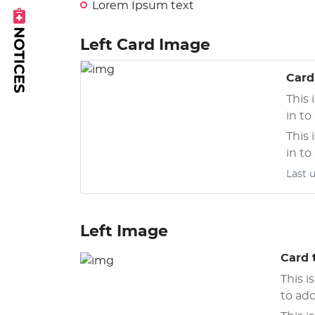
Lorem Ipsum text
Left Card Image
xt
Card 
This 
in to
This 
in to
Last 
Left Image
Card t
This i
to add