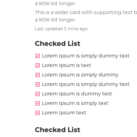
a little bit longer.
This is a wider card with supporting text b
a little bit longer.
Last updated 3 mins ago
Checked List
Lorem Ipsum is simply dummy text
Lorem Ipsum is text
Lorem Ipsum is simply dummy
Lorem Ipsum is simply dummy text
Lorem Ipsum is dummy text
Lorem Ipsum is simply text
Lorem Ipsum text
Checked List