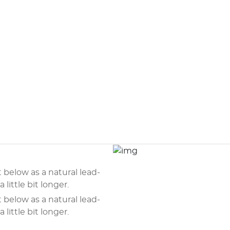
t below as a natural lead-
 little bit longer.
t below as a natural lead-
 little bit longer.