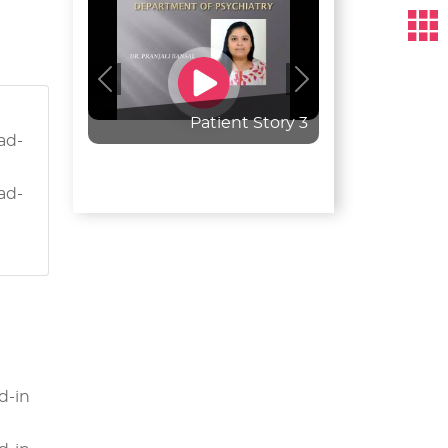
Previous
Next
Patient Story 3
ead-
ead-
d-in