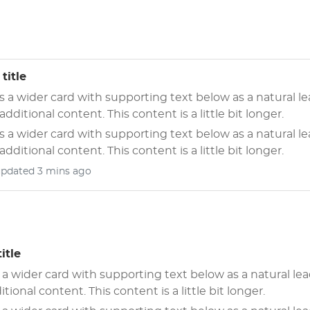
title
is a wider card with supporting text below as a natural l
 additional content. This content is a little bit longer.
is a wider card with supporting text below as a natural l
 additional content. This content is a little bit longer.
updated 3 mins ago
itle
s a wider card with supporting text below as a natural lea
itional content. This content is a little bit longer.