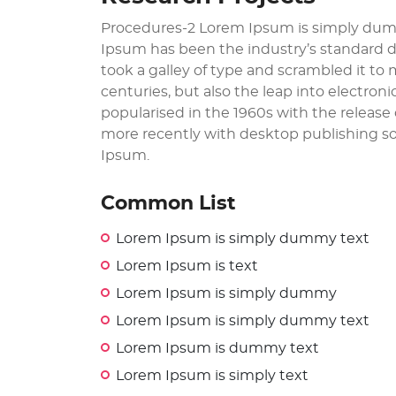
Procedures-2 Lorem Ipsum is simply dumm
Ipsum has been the industry’s standard 
took a galley of type and scrambled it to
centuries, but also the leap into electron
popularised in the 1960s with the releas
more recently with desktop publishing so
Ipsum.
Common List
Lorem Ipsum is simply dummy text
Lorem Ipsum is text
Lorem Ipsum is simply dummy
Lorem Ipsum is simply dummy text
Lorem Ipsum is dummy text
Lorem Ipsum is simply text