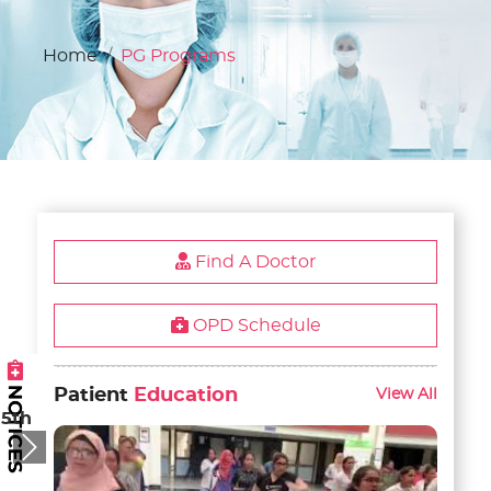
Home
PG Programs
Find A Doctor
OPD Schedule
Patient
Education
View All
 5th
Next