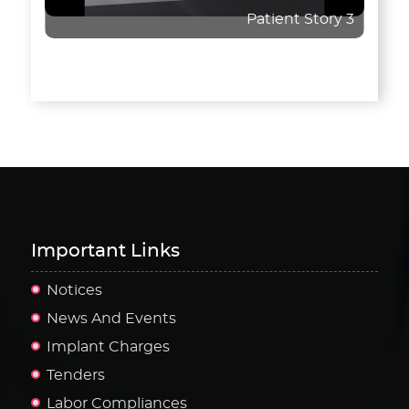
Patient Story 3
Important Links
Notices
News And Events
Implant Charges
Tenders
Labor Compliances