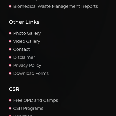
Biomedical Waste Management Reports
Other Links
Photo Gallery
Video Gallery
Contact
Disclaimer
Privacy Policy
Download Forms
CSR
Free OPD and Camps
CSR Programs