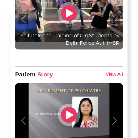
Previous
Next
Self Defence Training of Girl Students by
Delhi Police At HIMSR
Patient
Story
View All
Previous
Next