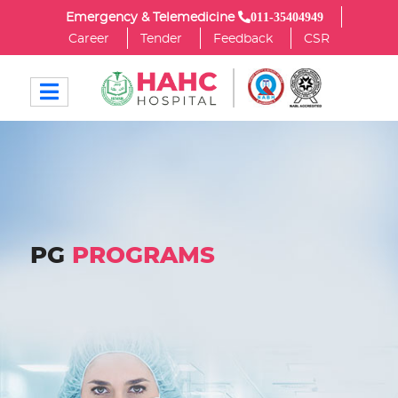
011-35404949
Emergency & Telemedicine
Career
Tender
Feedback
CSR
PG
PROGRAMS