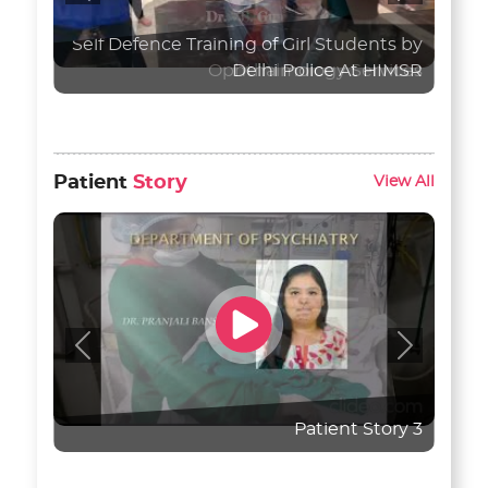
Ophthalmology Services
Patient
Story
View All
Previous
Next
Patient Story 3