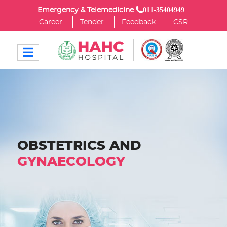
011-35404949
Emergency & Telemedicine
Career
Tender
Feedback
CSR
OBSTETRICS AND
GYNAECOLOGY