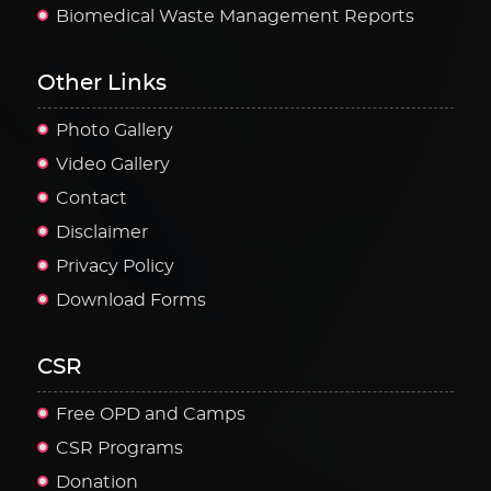
Biomedical Waste Management Reports
Other Links
Photo Gallery
Video Gallery
Contact
Disclaimer
Privacy Policy
Download Forms
CSR
Free OPD and Camps
CSR Programs
Donation