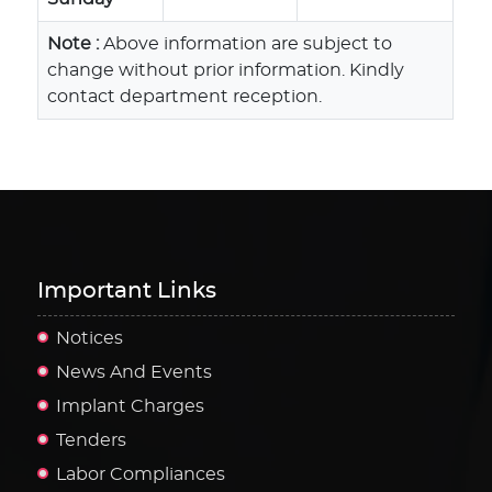
Note :
Above information are subject to
change without prior information. Kindly
contact department reception.
Important Links
Notices
News And Events
Implant Charges
Tenders
Labor Compliances