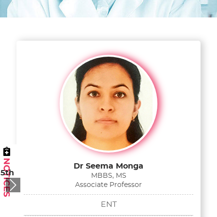
Dr Seema Monga
 5th
MBBS, MS
Associate Professor
Next
ENT