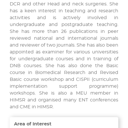
DCR and other Head and neck surgeries. She
has a keen interest in teaching and research
activities and is actively involved in
undergraduate and postgraduate teaching.
She has more than 26 publications in peer
reviewed national and international journals
and reviewer of two journals. She has also been
appointed as examiner for various universities
for undergraduate courses and in training of
DNB courses. She has also done the Basic
course in Biomedical Research and Revised
Basic course workshop and CISPII (curriculum
implementation support programme)
workshops. She is also a MEU member in
HIMSR and organised many ENT conferences
and CME in HIMSR.
Area of Interest