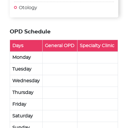
Otology
OPD Schedule
Days
General OPD
Specialty Clinic
Monday
Tuesday
Wednesday
Thursday
Friday
Saturday
Sunday