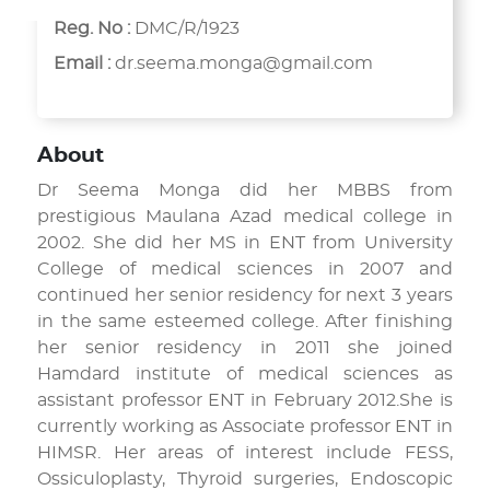
Reg. No :
DMC/R/1923
Email :
dr.seema.monga@gmail.com
About
Dr Seema Monga did her MBBS from
prestigious Maulana Azad medical college in
2002. She did her MS in ENT from University
College of medical sciences in 2007 and
continued her senior residency for next 3 years
in the same esteemed college. After finishing
her senior residency in 2011 she joined
Hamdard institute of medical sciences as
assistant professor ENT in February 2012.She is
currently working as Associate professor ENT in
HIMSR. Her areas of interest include FESS,
Ossiculoplasty, Thyroid surgeries, Endoscopic