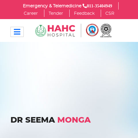
011-35404949
Emergency & Telemedicine
Career
Tender
Feedback
CSR
DR SEEMA
MONGA