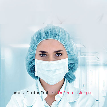
Home
Doctor Profile
Dr Seema Monga